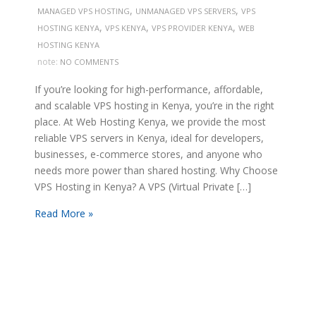
,
,
MANAGED VPS HOSTING
UNMANAGED VPS SERVERS
VPS
,
,
,
HOSTING KENYA
VPS KENYA
VPS PROVIDER KENYA
WEB
HOSTING KENYA
note:
NO COMMENTS
If you’re looking for high-performance, affordable,
and scalable VPS hosting in Kenya, you’re in the right
place. At Web Hosting Kenya, we provide the most
reliable VPS servers in Kenya, ideal for developers,
businesses, e-commerce stores, and anyone who
needs more power than shared hosting. Why Choose
VPS Hosting in Kenya? A VPS (Virtual Private […]
Read More »