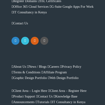
Register Domains
SSL Certificates
Office 365 Cloud Services
G-Suite Google Apps For Work
IT Consultancy in Kenya
Contact Us
About Us
News / Blogs
Careers
Privacy Policy
Terms & Conditions
Affiliate Program
Graphic Design Portfolio
Web Design Portfolio
Client Area – Login Here
Client Area – Register Here
Product Support
Contact Us
Knowledge Base
Announcements
Tutorials
IT Consultancy in Kenya