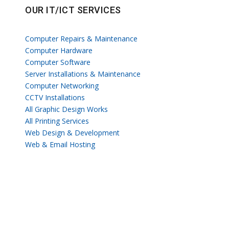
OUR IT/ICT SERVICES
Computer Repairs & Maintenance
Computer Hardware
Computer Software
Server Installations & Maintenance
Computer Networking
CCTV Installations
All Graphic Design Works
All Printing Services
Web Design & Development
Web & Email Hosting