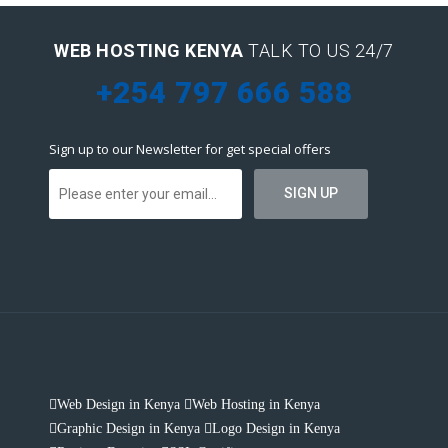
WEB HOSTING KENYA
TALK TO US 24/7
+254 797 666 588
Sign up to our Newsletter for get special offers
Web Design in Kenya
Web Hosting in Kenya
Graphic Design in Kenya
Logo Design in Kenya