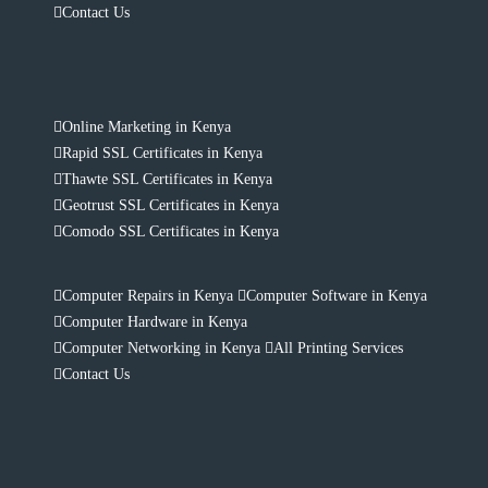
Contact Us
Online Marketing in Kenya
Rapid SSL Certificates in Kenya
Thawte SSL Certificates in Kenya
Geotrust SSL Certificates in Kenya
Comodo SSL Certificates in Kenya
Computer Repairs in Kenya
Computer Software in Kenya
Computer Hardware in Kenya
Computer Networking in Kenya
All Printing Services
Contact Us