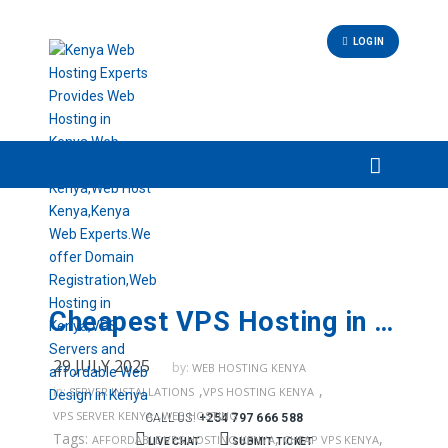
LOGIN
Cheapest VPS Hosting in Kenya – Reliable VPS Servers by Web Hosting Kenya
29 JULY 2025
by:
WEB HOSTING KENYA
,
,
in:
SERVER INSTALLATIONS
VPS HOSTING KENYA
,
VPS SERVER KENYA
WEB HOSTING
CALL US:
+254 797 666 588
Tags:
,
,
AFFORDABLE VPS HOSTING KENYA
CHEAP VPS KENYA
LIVE CHAT
SUBMIT TICKET