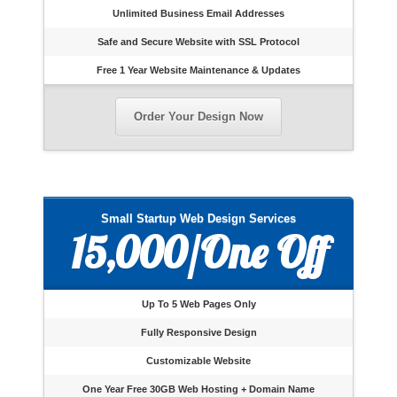
Unlimited Business Email Addresses
Safe and Secure Website with SSL Protocol
Free 1 Year Website Maintenance & Updates
Order Your Design Now
Small Startup Web Design Services
15,000/One Off
Up To 5 Web Pages Only
Fully Responsive Design
Customizable Website
One Year Free 30GB Web Hosting + Domain Name