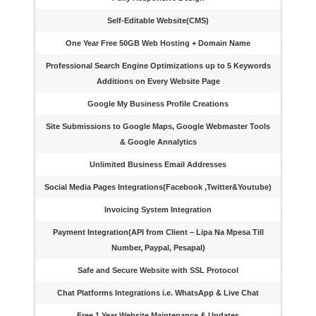
Self-Editable Website(CMS)
One Year Free 50GB Web Hosting + Domain Name
Professional Search Engine Optimizations up to 5 Keywords
Additions on Every Website Page
Google My Business Profile Creations
Site Submissions to Google Maps, Google Webmaster Tools
& Google Annalytics
Unlimited Business Email Addresses
Social Media Pages Integrations(Facebook ,Twitter&Youtube)
Invoicing System Integration
Payment Integration(API from Client – Lipa Na Mpesa Till
Number, Paypal, Pesapal)
Safe and Secure Website with SSL Protocol
Chat Platforms Integrations i.e. WhatsApp & Live Chat
Free 1 Year Website Maintenance & Updates