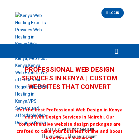
LOGIN
PROFESSIONAL WEB DESIGN
SERVICES IN KENYA | CUSTOM
WEBSITES THAT CONVERT
Get the best Professional Web Design in Kenya
and Web Design Services in Nairobi. Our
comprehensive website design packages are
CALL US:
+254 797 666 588
crafted to take your business online and boost
LIVE CHAT
your brand presence.
SUBMIT TICKET