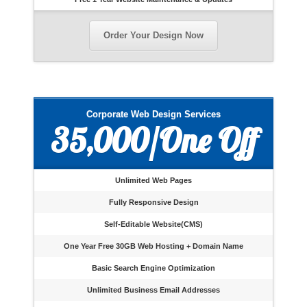
Order Your Design Now
Corporate Web Design Services
35,000/One Off
Unlimited Web Pages
Fully Responsive Design
Self-Editable Website(CMS)
One Year Free 30GB Web Hosting + Domain Name
Basic Search Engine Optimization
Unlimited Business Email Addresses