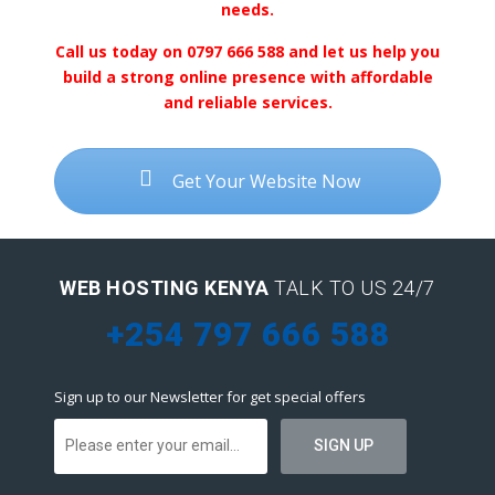
needs.
Call us today on 0797 666 588 and let us help you
build a strong online presence with affordable
and reliable services.
Get Your Website Now
WEB HOSTING KENYA
TALK TO US 24/7
+254 797 666 588
Sign up to our Newsletter for get special offers