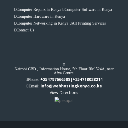
Computer Repairs in Kenya
Computer Software in Kenya
Computer Hardware in Kenya
Computer Networking in Kenya
All Printing Services
Contact Us
Nairobi CBD , Information House, 5th Floor RM 524A, near
Afya Centre.
+254797666588|+254718028214
Phone:
info@webhostingkenya.co.ke
Email:
View Directions