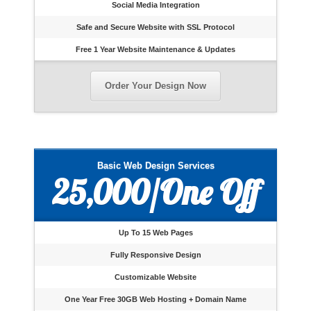
Social Media Integration
Safe and Secure Website with SSL Protocol
Free 1 Year Website Maintenance & Updates
Order Your Design Now
Basic Web Design Services
25,000/One Off
Up To 15 Web Pages
Fully Responsive Design
Customizable Website
One Year Free 30GB Web Hosting + Domain Name