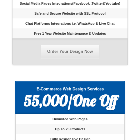
Social Media Pages Integrations(Facebook ,Twitter&Youtube)
Safe and Secure Website with SSL Protocol
Chat Platforms Integrations i.e. WhatsApp & Live Chat
Free 1 Year Website Maintenance & Updates
Order Your Design Now
E-Commerce Web Design Services
55,000/One Off
Unlimited Web Pages
Up To 25 Products
Fully Responsive Design