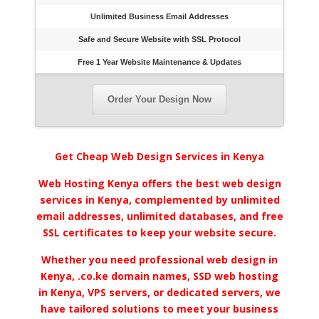
Unlimited Business Email Addresses
Safe and Secure Website with SSL Protocol
Free 1 Year Website Maintenance & Updates
Order Your Design Now
Get Cheap Web Design Services in Kenya
Web Hosting Kenya offers the best web design
services in Kenya, complemented by unlimited
email addresses, unlimited databases, and free
SSL certificates to keep your website secure.
Whether you need professional web design in
Kenya, .co.ke domain names, SSD web hosting
in Kenya, VPS servers, or dedicated servers, we
have tailored solutions to meet your business