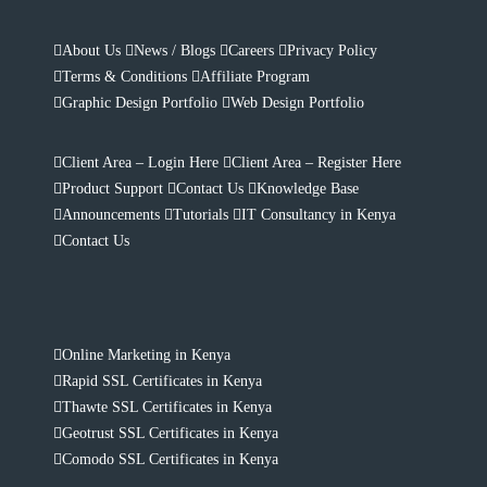
About Us
News / Blogs
Careers
Privacy Policy
Terms & Conditions
Affiliate Program
Graphic Design Portfolio
Web Design Portfolio
Client Area – Login Here
Client Area – Register Here
Product Support
Contact Us
Knowledge Base
Announcements
Tutorials
IT Consultancy in Kenya
Contact Us
Online Marketing in Kenya
Rapid SSL Certificates in Kenya
Thawte SSL Certificates in Kenya
Geotrust SSL Certificates in Kenya
Comodo SSL Certificates in Kenya