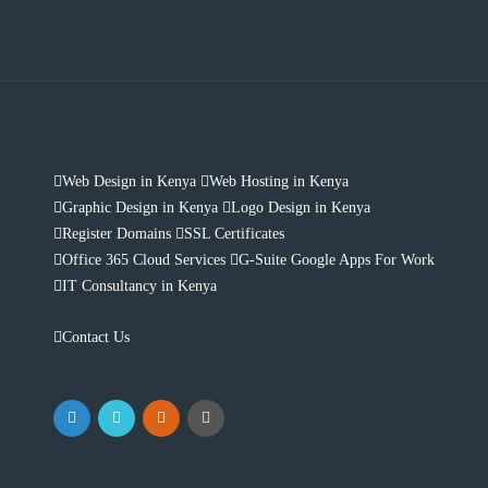
Web Design in Kenya
Web Hosting in Kenya
Graphic Design in Kenya
Logo Design in Kenya
Register Domains
SSL Certificates
Office 365 Cloud Services
G-Suite Google Apps For Work
IT Consultancy in Kenya
Contact Us