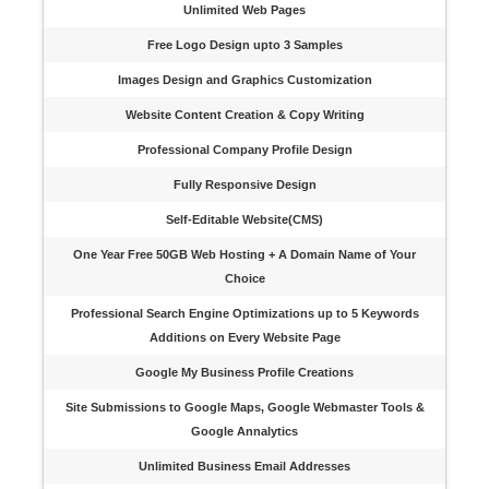
Unlimited Web Pages
Free Logo Design upto 3 Samples
Images Design and Graphics Customization
Website Content Creation & Copy Writing
Professional Company Profile Design
Fully Responsive Design
Self-Editable Website(CMS)
One Year Free 50GB Web Hosting + A Domain Name of Your
Choice
Professional Search Engine Optimizations up to 5 Keywords
Additions on Every Website Page
Google My Business Profile Creations
Site Submissions to Google Maps, Google Webmaster Tools &
Google Annalytics
Unlimited Business Email Addresses