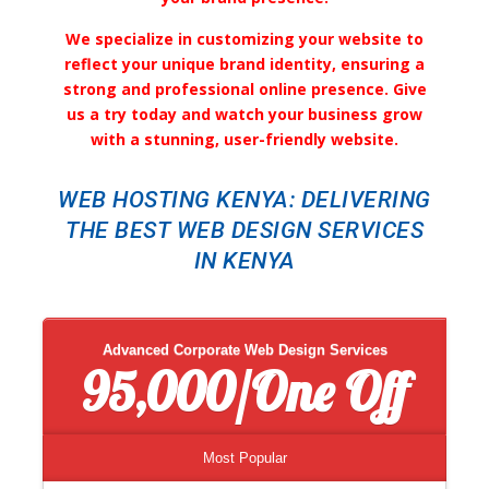
We specialize in customizing your website to
reflect your unique brand identity, ensuring a
strong and professional online presence. Give
us a try today and watch your business grow
with a stunning, user-friendly website.
WEB HOSTING KENYA: DELIVERING
THE BEST WEB DESIGN SERVICES
IN KENYA
Advanced Corporate Web Design Services
95,000/One Off
Most Popular