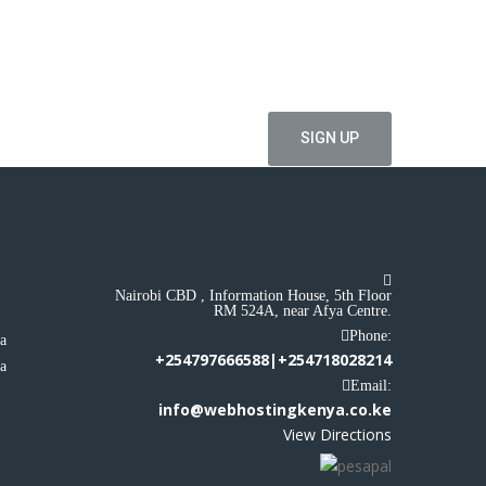
ial offers
Nairobi CBD , Information House, 5th Floor
RM 524A, near Afya Centre.
a
Phone:
ya
+254797666588|+254718028214
ya
Email:
info@webhostingkenya.co.ke
View Directions