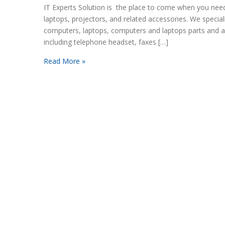
IT Experts Solution is the place to come when you nee
laptops, projectors, and related accessories. We speciali
computers, laptops, computers and laptops parts and a
including telephone headset, faxes […]
Read More »