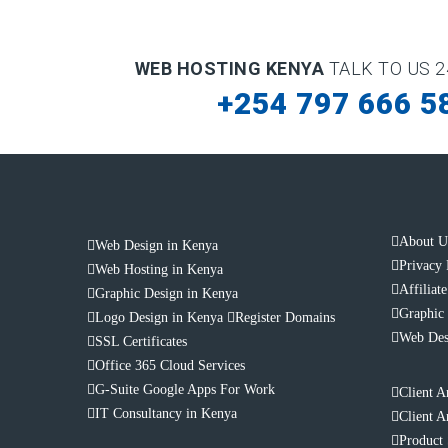
WEB HOSTING KENYA
TALK TO US 2
+254 797 666 5
About U
Web Design in Kenya
Privacy 
Web Hosting in Kenya
Affiliat
Graphic Design in Kenya
Graphic 
Logo Design in Kenya
Register Domains
Web Des
SSL Certificates
Office 365 Cloud Services
G-Suite Google Apps For Work
Client A
IT Consultancy in Kenya
Client A
Product