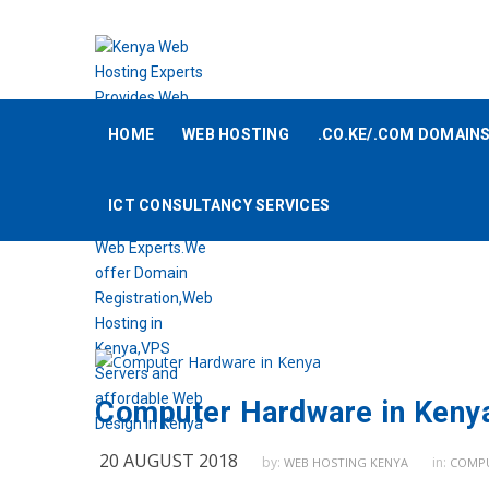
HOME
WEB HOSTING
.CO.KE/.COM DOMAIN
ICT CONSULTANCY SERVICES
Computer Hardware in Keny
20 AUGUST 2018
by:
in:
WEB HOSTING KENYA
COMPU