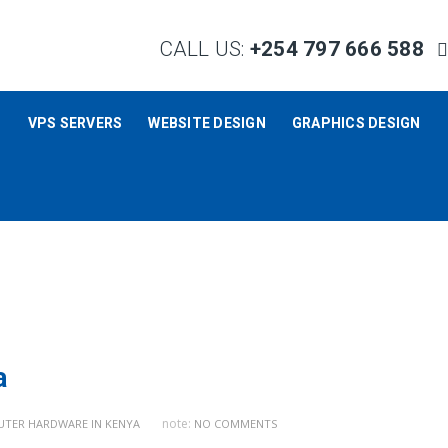
CALL US:
+254 797 666 588
S
VPS SERVERS
WEBSITE DESIGN
GRAPHICS DESIGN
a
note:
TER HARDWARE IN KENYA
NO COMMENTS