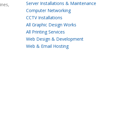
Server Installations & Maintenance
ines,
Computer Networking
CCTV Installations
All Graphic Design Works
All Printing Services
Web Design & Development
Web & Email Hosting