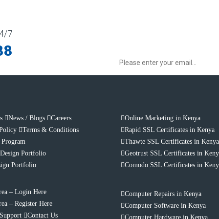
4/7
Sign up to our Newsletter for get spec
88
s
News / Blogs
Careers
Online Marketing in Kenya
Policy
Terms & Conditions
Rapid SSL Certificates in Kenya
e Program
Thawte SSL Certificates in Keny
Design Portfolio
Geotrust SSL Certificates in Ken
ign Portfolio
Comodo SSL Certificates in Ken
rea – Login Here
Computer Repairs in Kenya
rea – Register Here
Computer Software in Kenya
 Support
Contact Us
Computer Hardware in Kenya