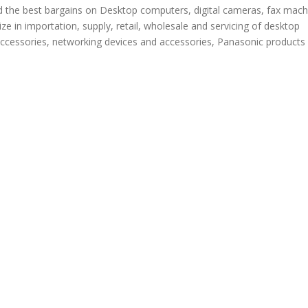
d the best bargains on Desktop computers, digital cameras, fax mach
ze in importation, supply, retail, wholesale and servicing of desktop
ccessories, networking devices and accessories, Panasonic products