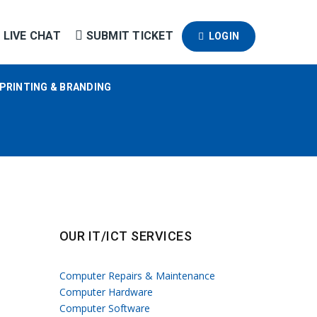
LIVE CHAT
SUBMIT TICKET
LOGIN
PRINTING & BRANDING
OUR IT/ICT SERVICES
Computer Repairs & Maintenance
Computer Hardware
Computer Software