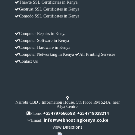
Thawte SSL Certificates in Kenya
Geotrust SSL Certificates in Kenya
Comodo SSL Certificates in Kenya
Computer Repairs in Kenya
Computer Software in Kenya
Computer Hardware in Kenya
Computer Networking in Kenya
All Printing Services
Contact Us
Nairobi CBD , Information House, 5th Floor RM 524A, near
Afya Centre.
+254797666588|+254718028214
Phone:
info@webhostingkenya.co.ke
Email:
View Directions