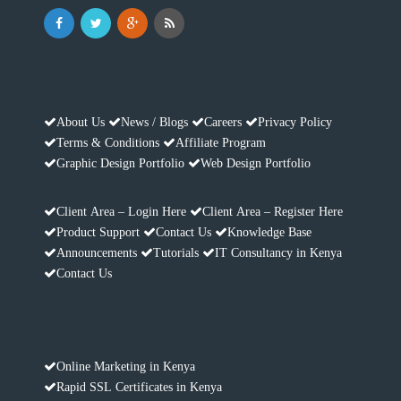
About Us
News / Blogs
Careers
Privacy Policy
Terms & Conditions
Affiliate Program
Graphic Design Portfolio
Web Design Portfolio
Client Area – Login Here
Client Area – Register Here
Product Support
Contact Us
Knowledge Base
Announcements
Tutorials
IT Consultancy in Kenya
Contact Us
Online Marketing in Kenya
Rapid SSL Certificates in Kenya