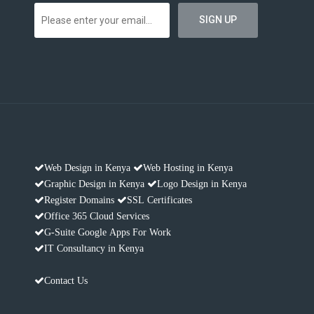
Web Design in Kenya
Web Hosting in Kenya
Graphic Design in Kenya
Logo Design in Kenya
Register Domains
SSL Certificates
Office 365 Cloud Services
G-Suite Google Apps For Work
IT Consultancy in Kenya
Contact Us