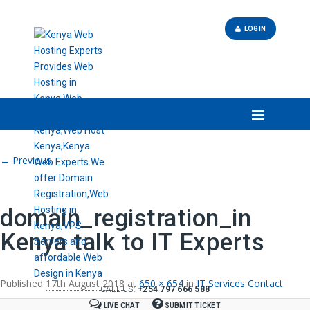
LOGIN
Image navigation
← Previous
domain_registration_in
Kenya talk to IT Experts
Published
17th August 2018
at
650 × 654
in
IT Services Contact
CALL US:
+254 797 666 588
LIVE CHAT
SUBMIT TICKET