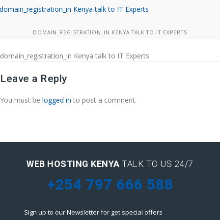
DOMAIN_REGISTRATION_IN KENYA TALK TO IT EXPERTS
domain_registration_in Kenya talk to IT Experts
Leave a Reply
You must be
logged in
to post a comment.
WEB HOSTING KENYA
TALK TO US 24/7
+254 797 666 588
Sign up to our Newsletter for get special offers