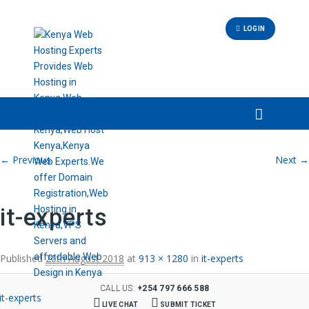
LOGIN
Image navigation
← Previous
Next →
it-experts
Published
20th August 2018
at
913 × 1280
in
it-experts
CALL US:
+254 797 666 588
LIVE CHAT
SUBMIT TICKET