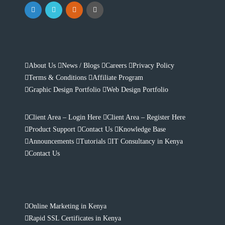
About Us
News / Blogs
Careers
Privacy Policy
Terms & Conditions
Affiliate Program
Graphic Design Portfolio
Web Design Portfolio
Client Area – Login Here
Client Area – Register Here
Product Support
Contact Us
Knowledge Base
Announcements
Tutorials
IT Consultancy in Kenya
Contact Us
Online Marketing in Kenya
Rapid SSL Certificates in Kenya