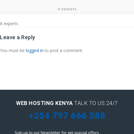
IT-EXPERTS
it-experts
Leave a Reply
You must be
logged in
to post a comment.
WEB HOSTING KENYA
TALK TO US 24/7
+254 797 666 588
Sign up to our Newsletter for get special offers