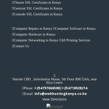
Thawte SSL Certificates in Kenya
Geotrust SSL Certificates in Kenya
Comodo SSL Certificates in Kenya
Computer Repairs in Kenya
Computer Software in Kenya
Computer Hardware in Kenya
Computer Networking in Kenya
All Printing Services
Contact Us
Nairobi CBD , Information House, 5th Floor RM 524A, near
Afya Centre.
+254797666588|+254718028214
Phone:
info@webhostingkenya.co.ke
Email:
View Directions