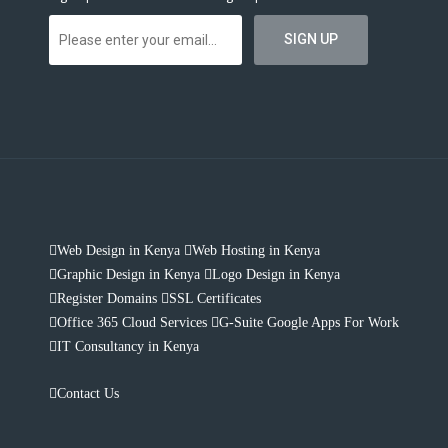
Web Design in Kenya
Web Hosting in Kenya
Graphic Design in Kenya
Logo Design in Kenya
Register Domains
SSL Certificates
Office 365 Cloud Services
G-Suite Google Apps For Work
IT Consultancy in Kenya
Contact Us